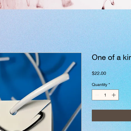
One of a k
Price
$22.00
Quantity
*