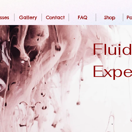
sses
Gallery
Contact
FAQ
Shop
Po
Fluid
Expe