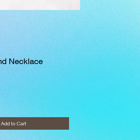
ind Necklace
Add to Cart