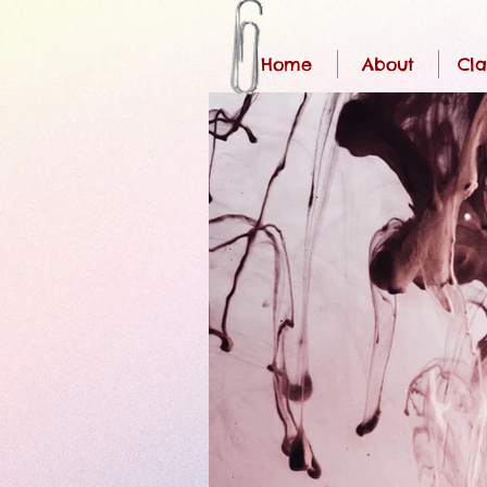
Home
About
Cla