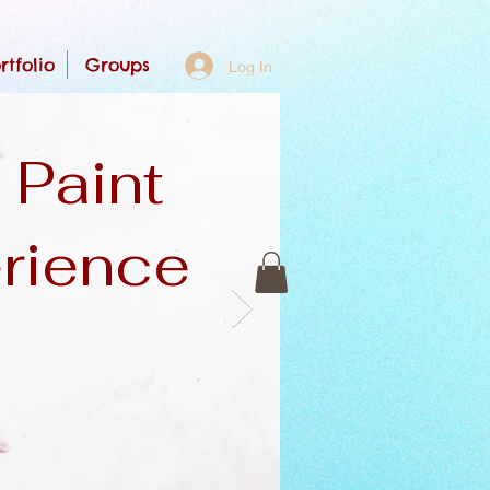
rtfolio
Groups
Log In
 Paint
rience