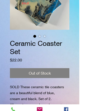
Ceramic Coaster
Set
Price
$22.00
Out of Stock
SOLD These ceramic tile coasters
are a beautiful blend of blue,
cream and black. Set of 2.
All coasters are salvaged ceramic
tiles that were destined for the landfill.