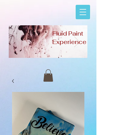
Fluid Paint
Experience