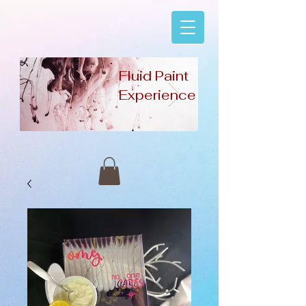
Fluid Paint
Experience