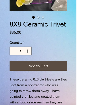
8X8 Ceramic Trivet
Price
$35.00
Quantity
*
Add to Cart
These ceramic 8x8 tile trivets are tiles
I got from a contractor who was
going to throw them away. I have
painted the tiles and coated them
with a food grade resin so they are